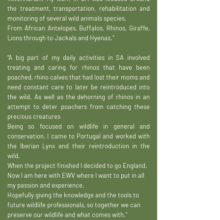
the treatment, transportation, rehabilitation and
monitoring of several wild animals species.
From African Antelopes, Buffalos, Rhinos, Giraffe,
Lions through to Jackals and Hyenas."
“A big part of my daily activities in SA involved
treating and caring for rhinos that have been
poached, rhino calves that had lost their moms and
need constant care to later be reintroduced into
the wild. As well as the dehorning of rhinos in an
attempt to deter poachers from catching these
precious creatures
Being so focused on wildlife in general and
conservation, I came to Portugal and worked with
the Iberian Lynx and their reintroduction in the
wild.
When the project finished I decided to go England.
Now I am here with EWV where I want to put in all
my passion and experience.
Hopefully giving the knowledge and the tools to
future wildlife professionals, so together we can
preserve our wildlife and what comes with."