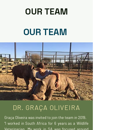
OUR TEAM
OUR TEAM
DR. GRAÇA OLIVEIRA
Graça Oliveira was invited to join the team in 2019.
“I worked in South Africa for 6 years as a Wildlife
Veterinarian. My work in SA was focused around