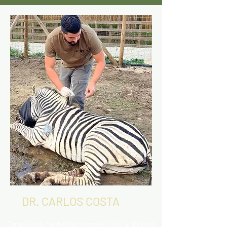
DR. CARLOS COSTA
Carlos Costa finished his degree in 2020 and joined