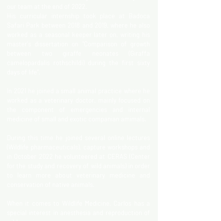
our team at the end of 2022.
His curricular internship took place at Badoca
Safari Park between 2018 and 2019, where he also
worked as a seasonal keeper later on, writing his
master's dissertation on "Comparison of growth
between two giraffe neonates (Giraffa
camelopardalis rothschildi) during the first sixty
days of life".
In 2021 he joined a small animal practice where he
worked as a veterinary doctor, mainly focused on
the component of emergencies and internal
medicine of small and exotic companian amimals.
During this time he joined several online lectures
(Wildlife pharmaceuticals), capture workshops and
in October 2022 he volunteered at CERAS (Center
for the study and recovery of wild animals) in order
to learn more about veterinary medicine and
conservation of native animals.
When it comes to Wildlife Medicine, Carlos has a
special interest in anesthesia and reproduction of