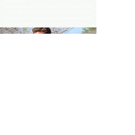
wild species.
"Reproduction and its management today, with the
increasing levels of poaching, reaches values of
importance for the protection and maintenance of
these animals on our planet".
DR. JOÃO ALMEIDA
João Simões de Almeida, graduated in 2010 and
have since been involved in wildlife veterinary
work in several countries from Namibia to Angola
and the Emirates as well as different European
countries.In 2014 he completed the Masters in